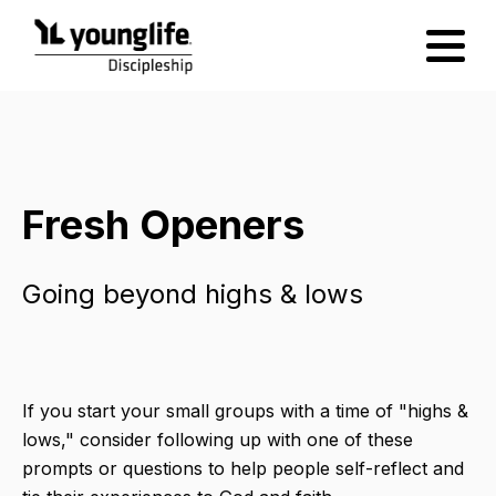
Fresh Openers
Going beyond highs & lows
If you start your small groups with a time of "highs &
lows," consider following up with one of these
prompts or questions to help people self-reflect and