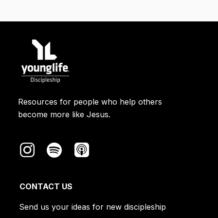
Resources for people who help others
become more like Jesus.
CONTACT US
Send us your ideas for new discipleship