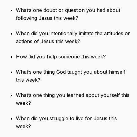
What’s one doubt or question you had about
following Jesus this week?
When did you intentionally imitate the attitudes or
actions of Jesus this week?
How did you help someone this week?
What’s one thing God taught you about himself
this week?
What’s one thing you learned about yourself this
week?
When did you struggle to live for Jesus this
week?