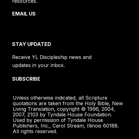
resources.
EMAIL US
STAY UPDATED
Receive YL Discipleship news and
updates in your inbox.
SUBSCRIBE
Unless otherwise indicated, all Scripture
quotations are taken from the Holy Bible, New
Living Translation, copyright © 1996, 2004,
2007, 2103 by Tyndale House Foundation.
Used by permission of Tyndale House
Publishers, Inc., Carol Stream, Illinois 60188.
All rights reserved.