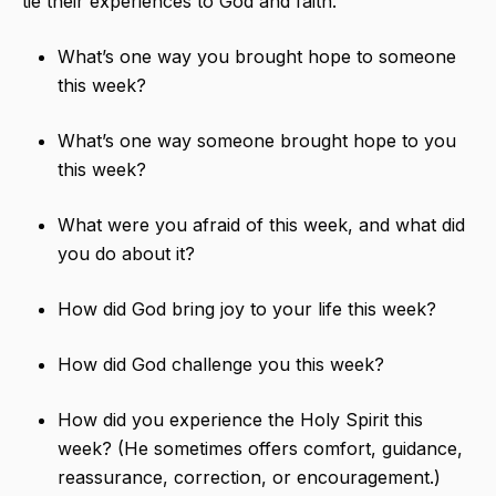
tie their experiences to God and faith.
What’s one way you brought hope to someone
this week?
What’s one way someone brought hope to you
this week?
What were you afraid of this week, and what did
you do about it?
How did God bring joy to your life this week?
How did God challenge you this week?
How did you experience the Holy Spirit this
week? (He sometimes offers comfort, guidance,
reassurance, correction, or encouragement.)