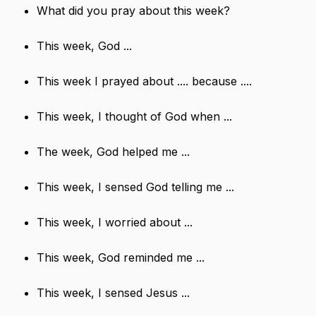
What did you pray about this week?
This week, God ...
This week I prayed about .... because ....
This week, I thought of God when ...
The week, God helped me ...
This week, I sensed God telling me ...
This week, I worried about ...
This week, God reminded me ...
This week, I sensed Jesus ...