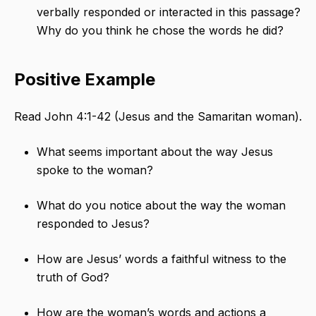
verbally responded or interacted in this passage?
Why do you think he chose the words he did?
Positive Example
Read John 4:1-42 (Jesus and the Samaritan woman).
What seems important about the way Jesus
spoke to the woman?
What do you notice about the way the woman
responded to Jesus?
How are Jesus’ words a faithful witness to the
truth of God?
How are the woman’s words and actions a