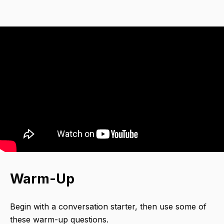
Warm-Up
Begin with a conversation starter,​ then use some of
these warm-up questions.