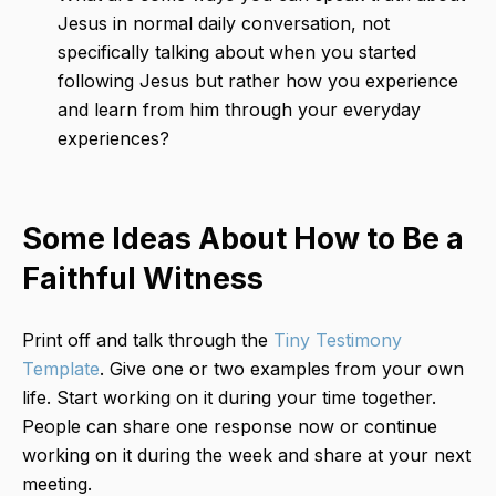
Jesus in normal daily conversation, not
specifically talking about when you started
following Jesus but rather how you experience
and learn from him through your everyday
experiences?
Some Ideas About How to Be a
Faithful Witness
Print off and talk through the
Tiny Testimony
Template
. Give one or two examples from your own
life. Start working on it during your time together.
People can share one response now or continue
working on it during the week and share at your next
meeting.