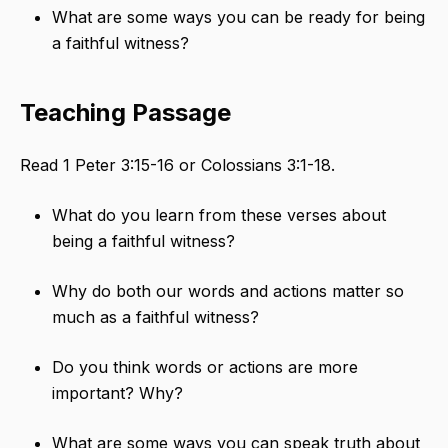
What are some ways you can be ready for being
a faithful witness?
Teaching Passage
Read 1 Peter 3:15-16 or Colossians 3:1-18.
What do you learn from these verses about
being a faithful witness?
Why do both our words and actions matter so
much as a faithful witness?
Do you think words or actions are more
important? Why?
What are some ways you can speak truth about