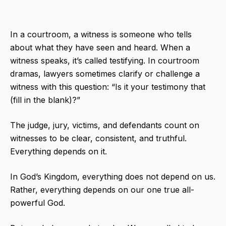
In a courtroom, a witness is someone who tells
about what they have seen and heard. When a
witness speaks, it’s called testifying. In courtroom
dramas, lawyers sometimes clarify or challenge a
witness with this question: “Is it your testimony that
(fill in the blank)?”
The judge, jury, victims, and defendants count on
witnesses to be clear, consistent, and truthful.
Everything depends on it.
In God’s Kingdom, everything does not depend on us.
Rather, everything depends on our one true all-
powerful God.