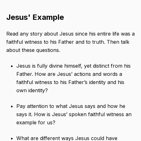
Jesus' Example
Read any story about Jesus since his entire life was a
faithful witness to his Father and to truth. Then talk
about these questions.
Jesus is fully divine himself, yet distinct from his
Father. How are Jesus’ actions and words a
faithful witness to his Father’s identity and his
own identity?
Pay attention to what Jesus says and how he
says it. How is Jesus’ spoken faithful witness an
example for us?
What are different ways Jesus could have