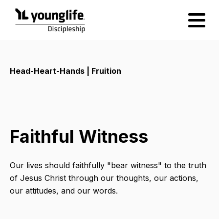
Head-Heart-Hands | Fruition
Faithful Witness
Our lives should faithfully "bear witness" to the truth
of Jesus Christ through our thoughts, our actions,
our attitudes, and our words.