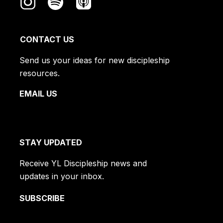
CONTACT US
Send us your ideas for new discipleship
resources.
EMAIL US
STAY UPDATED
Receive YL Discipleship news and
updates in your inbox.
SUBSCRIBE