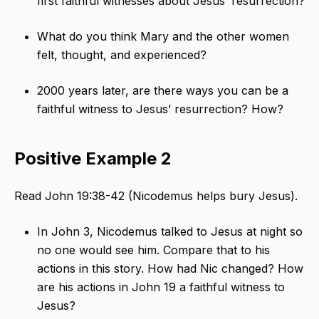
first faithful witnesses about Jesus’ resurrection?
What do you think Mary and the other women
felt, thought, and experienced?
2000 years later, are there ways you can be a
faithful witness to Jesus’ resurrection? How?
Positive Example 2
Read John 19:38-42 (Nicodemus helps bury Jesus).
In John 3, Nicodemus talked to Jesus at night so
no one would see him. Compare that to his
actions in this story. How had Nic changed? How
are his actions in John 19 a faithful witness to
Jesus?