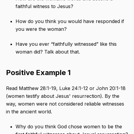
faithful witness to Jesus?
How do you think you would have responded if
you were the woman?
Have you ever “faithfully witnessed” like this
woman did? Talk about that.
Positive Example 1
Read Matthew 28:1-19, Luke 24:1-12 or John 20:1-18
(women testify about Jesus' resurrection). By the
way, women were not considered reliable witnesses
in the ancient world.
Why do you think God chose women to be the