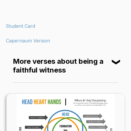
Student Card
Capernaum Version
More verses about being a
❮
faithful witness
An honest witness does not lie; a false witness
breathes lies. (Proverbs 14:5)
“You are the light of the world—like a city on a
hilltop that cannot be hidden. No one lights a
lamp and then puts it under a basket. Instead,
a lamp is placed on a stand, where it gives light