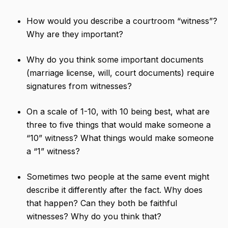
How would you describe a courtroom “witness”?
Why are they important?
Why do you think some important documents
(marriage license, will, court documents) require
signatures from witnesses?
On a scale of 1-10, with 10 being best, what are
three to five things that would make someone a
“10” witness? What things would make someone
a “1” witness?
Sometimes two people at the same event might
describe it differently after the fact. Why does
that happen? Can they both be faithful
witnesses? Why do you think that?