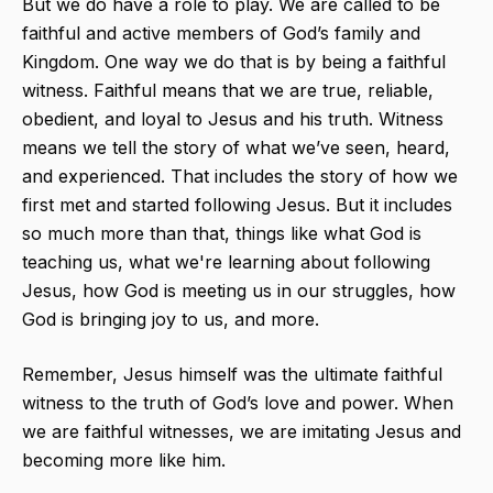
But we do have a role to play. We are called to be
faithful and active members of God’s family and
Kingdom. One way we do that is by being a faithful
witness. Faithful​ means that we are true, reliable,
obedient, and loyal to Jesus and his truth. Witness​
means we tell the story of what we’ve seen, heard,
and experienced. That includes the story of how we
first met and started following Jesus. But it includes
so much more than that, things like what God is
teaching us, what we're learning about following
Jesus, how God is meeting us in our struggles, how
God is bringing joy to us, and more.
Remember, Jesus himself was the ultimate faithful
witness to the truth of God’s love and power. When
we are faithful witnesses, we are imitating Jesus and
becoming more like him.