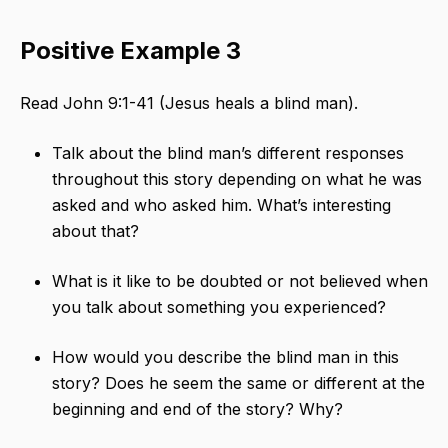
Positive Example 3
Read John 9:1-41 (Jesus heals a blind man).
Talk about the blind man’s different responses
throughout this story depending on what he was
asked and who asked him. What’s interesting
about that?
What is it like to be doubted or not believed when
you talk about something you experienced?
How would you describe the blind man in this
story? Does he seem the same or different at the
beginning and end of the story? Why?