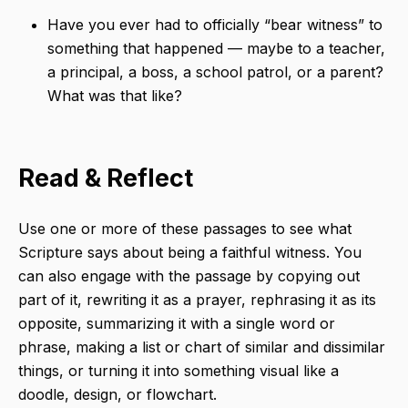
Have you ever had to officially “bear witness” to
something that happened — maybe to a teacher,
a principal, a boss, a school patrol, or a parent?
What was that like?
Read & Reflect
Use one or more of these passages to see what
Scripture says about being a faithful witness. You
can also engage with the passage by copying out
part of it, rewriting it as a prayer, rephrasing it as its
opposite, summarizing it with a single word or
phrase, making a list or chart of similar and dissimilar
things, or turning it into something visual like a
doodle, design, or flowchart.