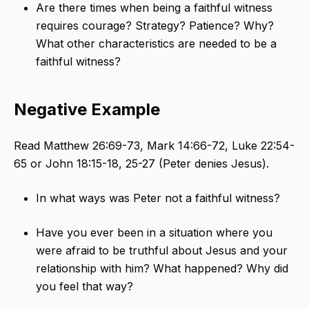
Are there times when being a faithful witness
requires courage? Strategy? Patience? Why?
What other characteristics are needed to be a
faithful witness?
Negative Example
Read Matthew 26:69-73, Mark 14:66-72, Luke 22:54-
65 or John 18:15-18, 25-27 (Peter denies Jesus).
In what ways was Peter not a faithful witness?
Have you ever been in a situation where you
were afraid to be truthful about Jesus and your
relationship with him? What happened? Why did
you feel that way?