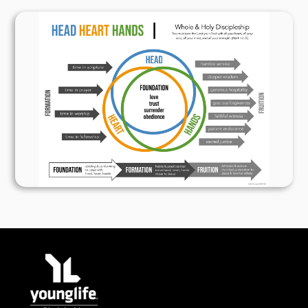
for wisdom. 1 Kings 3:10
But true wisdom and power are found in God;
counsel and understanding are his. Job 12:13
Wisdom is more valuable than gold and crystal.
It cannot be purchased with jewels mounted in
fine gold. Job 28:17
Fear of the LORD is the foundation of true
wisdom. All who obey his commandments will
grow in wisdom. Praise him forever! Psalm
111:10
Fear of the LORD is the foundation of true
knowledge, but fools despise wisdom and
discipline. Proverbs 1:7