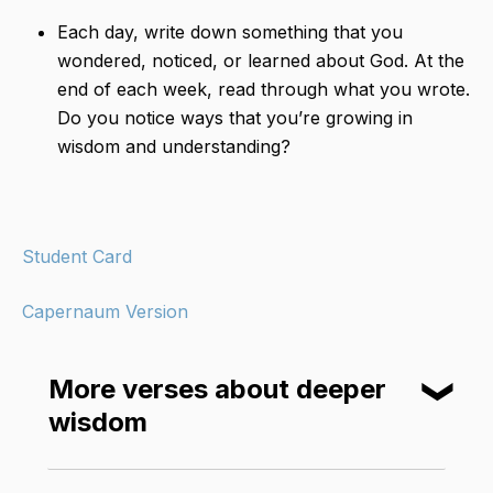
Each day, write down something that you
wondered, noticed, or learned about God. At the
end of each week, read through what you wrote.
Do you notice ways that you’re growing in
wisdom and understanding?
Student Card
Capernaum Version
More verses about deeper
❮
wisdom
The Lord was pleased that Solomon had asked