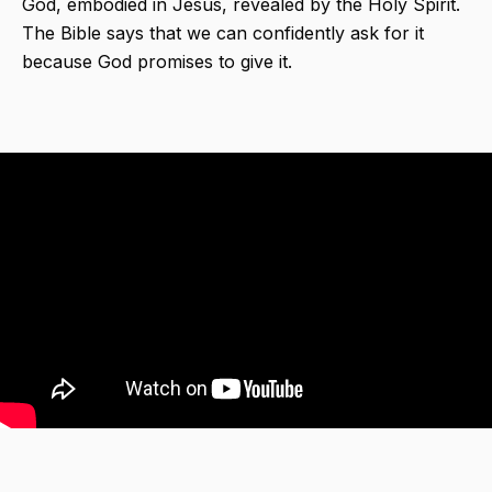
God, embodied in Jesus, revealed by the Holy Spirit.
The Bible says that we can confidently ask for it
because God promises to give it.