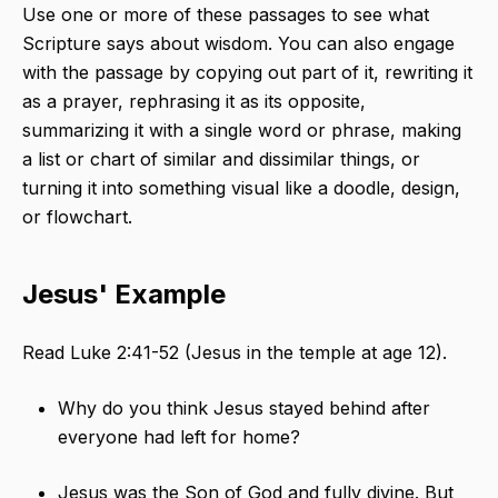
Use one or more of these passages to see what
Scripture says about wisdom. You can also engage
with the passage by copying out part of it, rewriting it
as a prayer, rephrasing it as its opposite,
summarizing it with a single word or phrase, making
a list or chart of similar and dissimilar things, or
turning it into something visual like a doodle, design,
or flowchart.
Jesus' Example
Read Luke 2:41-52 (Jesus in the temple at age 12).
Why do you think Jesus stayed behind after
everyone had left for home?
Jesus was the Son of God and fully divine. But