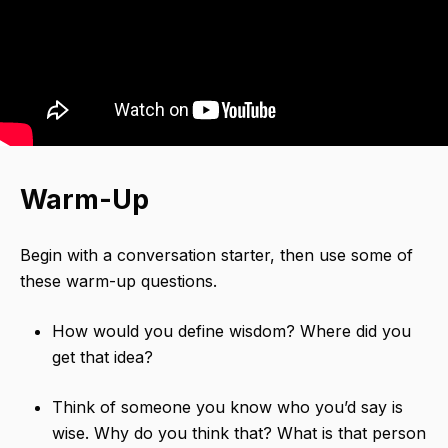
Warm-Up
Begin with a conversation starter,​ then use some of
these warm-up questions.
How would you define wisdom? Where did you
get that idea?
Think of someone you know who you’d say is
wise. Why do you think that? What is that person