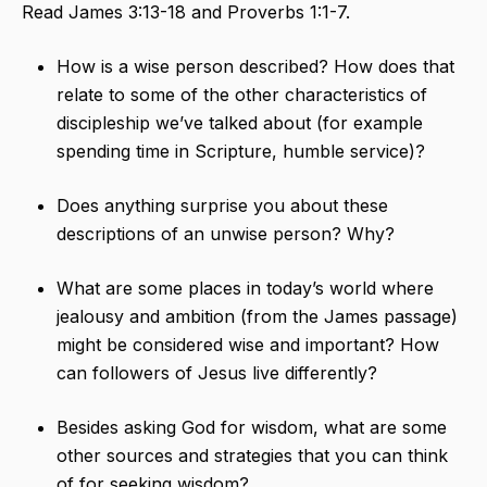
Read James 3:13-18 and Proverbs 1:1-7.
How is a wise person described? How does that
relate to some of the other characteristics of
discipleship we’ve talked about (for example
spending time in Scripture, humble service)?
Does anything surprise you about these
descriptions of an unwise person? Why?
What are some places in today’s world where
jealousy and ambition (from the James passage)
might be considered wise and important? How
can followers of Jesus live differently?
Besides asking God for wisdom, what are some
other sources and strategies that you can think
of for seeking wisdom?