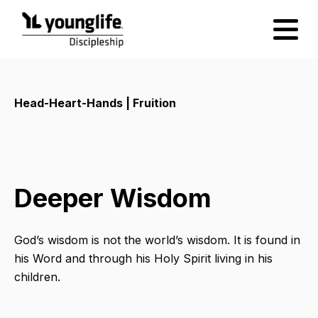
Head-Heart-Hands | Fruition
Deeper Wisdom
God’s wisdom is not the world’s wisdom. It is found in
his Word and through his Holy Spirit living in his
children.