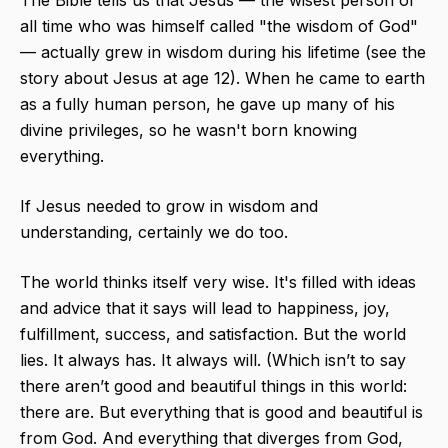
The Bible tells us that Jesus — the wisest person of
all time who was himself called "the wisdom of God"
— actually grew in wisdom during his lifetime (see the
story about Jesus at age 12). When he came to earth
as a fully human person, he gave up many of his
divine privileges, so he wasn't born knowing
everything. ​
If Jesus needed to grow in wisdom and
understanding, certainly we do too.
The world thinks itself very wise. It's filled with ideas
and advice that it says will lead to happiness, joy,
fulfillment, success, and satisfaction. But the world
lies. It always has. It always will. (Which isn’t to say
there aren’t good and beautiful things in this world:
there are. But everything that is good and beautiful is
from God. And everything that diverges from God,