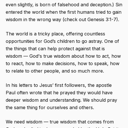
even slightly, is born of falsehood and deception.) Sin
entered the world when the first humans tried to gain
wisdom in the wrong way (check out Genesis 3:1-7).
The world is a tricky place, offering countless
opportunities for God’s children to go astray. One of
the things that can help protect against that is
wisdom — God's true wisdom about how to act, how
to react, how to make decisions, how to speak, how
to relate to other people, and so much more.
In his letters to Jesus’ first followers, the apostle
Paul often wrote that he prayed they would have
deeper wisdom and understanding. We should pray
the same thing for ourselves and others.
We need wisdom — true wisdom that comes from