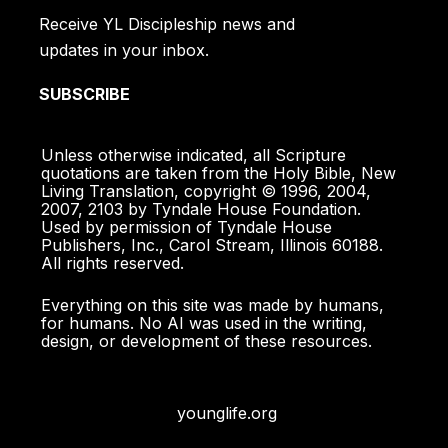
Receive YL Discipleship news and
I pray that your love will overflow more and
updates in your inbox.
more, and that you will keep on growing in
knowledge and understanding. For I want you
SUBSCRIBE
to understand what really matters, so that you
may live pure and blameless lives until the day
Unless otherwise indicated, all Scripture
of Christ’s return. Philippians 1:9-10
quotations are taken from the Holy Bible, New
Living Translation, copyright © 1996, 2004,
2007, 2103 by Tyndale House Foundation.
We ask God to give you complete knowledge
Used by permission of Tyndale House
of his will and to give you spiritual wisdom and
Publishers, Inc., Carol Stream, Illinois 60188.
All rights reserved.
understanding. Then the way you live will
always honor and please the Lord, and your
Everything on this site was made by humans,
lives will produce every kind of good fruit. All
for humans. No AI was used in the writing,
design, or development of these resources.
the while, you will grow as you learn to know
God better and better. Colossians 1:9-10
younglife.org
In [Christ] lie hidden all the treasures of
wisdom and knowledge. Colossians 2:3