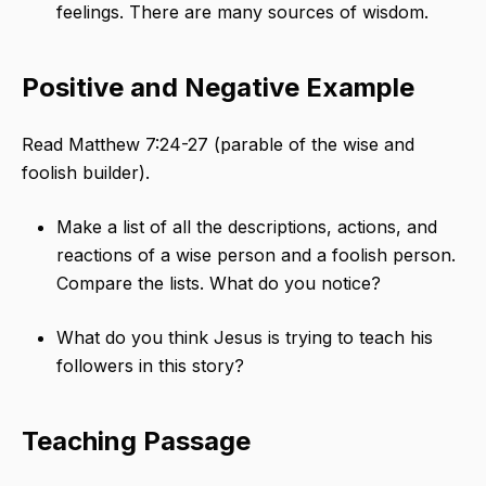
feelings. There are many sources of wisdom.
Positive and Negative Example
Read Matthew 7:24-27 (parable of the wise and
foolish builder).
Make a list of all the descriptions, actions, and
reactions of a wise person and a foolish person.
Compare the lists. What do you notice?
What do you think Jesus is trying to teach his
followers in this story?
Teaching Passage