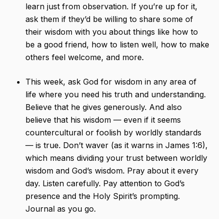
learn just from observation. If you’re up for it,
ask them if they’d be willing to share some of
their wisdom with you about things like how to
be a good friend, how to listen well, how to make
others feel welcome, and more.
This week, ask God for wisdom in any area of
life where you need his truth and understanding.
Believe that he gives generously. And also
believe that his wisdom — even if it seems
countercultural or foolish by worldly standards
— is true. Don’t waver (as it warns in James 1:6),
which means dividing your trust between worldly
wisdom and God’s wisdom. Pray about it every
day. Listen carefully. Pay attention to God’s
presence and the Holy Spirit’s prompting.
Journal as you go.