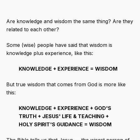
Are knowledge and wisdom the same thing? Are they
related to each other?
Some (wise) people have said that wisdom is
knowledge plus experience, like this:
KNOWLEDGE + EXPERIENCE = WISDOM
But true wisdom that comes from God is more like
this:
KNOWLEDGE + EXPERIENCE + GOD'S
TRUTH + JESUS' LIFE & TEACHING +
HOLY SPIRIT'S GUIDANCE = WISDOM