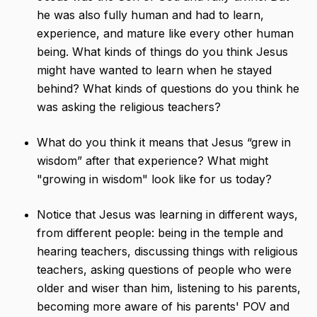
he was also fully human and had to learn,
experience, and mature like every other human
being. What kinds of things do you think Jesus
might have wanted to learn when he stayed
behind? What kinds of questions do you think he
was asking the religious teachers?
What do you think it means that Jesus “grew in
wisdom” after that experience? What might
"growing in wisdom" look like for us today?
Notice that Jesus was learning in different ways,
from different people: being in the temple and
hearing teachers, discussing things with religious
teachers, asking questions of people who were
older and wiser than him, listening to his parents,
becoming more aware of his parents' POV and