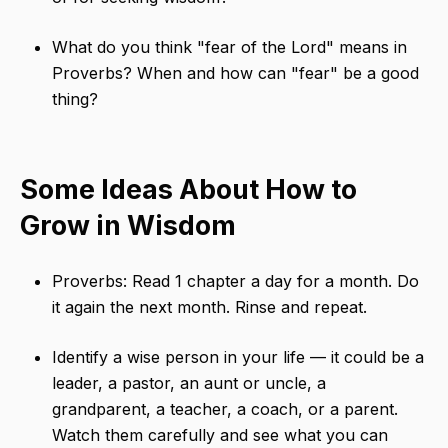
What do you think "fear of the Lord" means in
Proverbs? When and how can "fear" be a good
thing?
Some Ideas About How to
Grow in Wisdom
Proverbs: Read 1 chapter a day for a month. Do
it again the next month. Rinse and repeat.
Identify a wise person in your life — it could be a
leader, a pastor, an aunt or uncle, a
grandparent, a teacher, a coach, or a parent.
Watch them carefully and see what you can