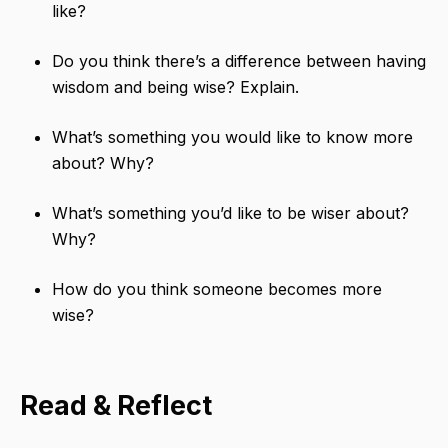
like?
Do you think there’s a difference between having
wisdom​ and being wise? Explain.
What’s something you would like to know more
about? Why?
What’s something you’d like to be wiser about?
Why?
How do you think someone becomes more
wise?
Read & Reflect