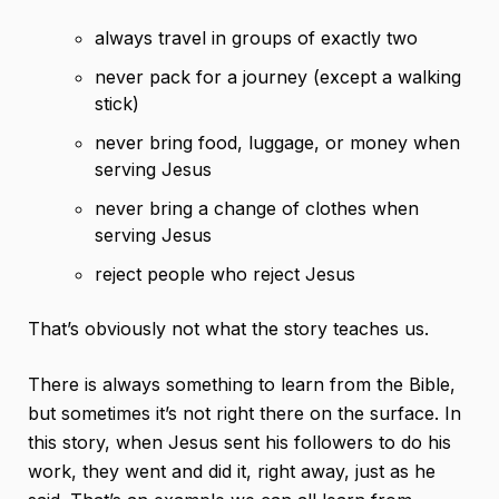
always travel in groups of exactly two
never pack for a journey (except a walking
stick)
never bring food, luggage, or money when
serving Jesus
never bring a change of clothes when
serving Jesus
reject people who reject Jesus
That’s obviously not what the story teaches us.
There is always something to learn from the Bible,
but sometimes it’s not right there on the surface. In
this story, when Jesus sent his followers to do his
work, they went and did it, right away, just as he