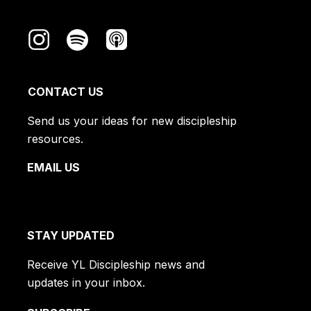
CONTACT US
Send us your ideas for new discipleship
resources.
EMAIL US
STAY UPDATED
Receive YL Discipleship news and
updates in your inbox.