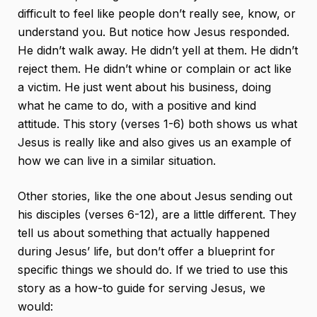
difficult to feel like people don’t really see, know, or
understand you. But notice how Jesus responded.
He didn’t walk away. He didn’t yell at them. He didn’t
reject them. He didn’t whine or complain or act like
a victim. He just went about his business, doing
what he came to do, with a positive and kind
attitude. This story (verses 1-6) both shows us what
Jesus is really like and also gives us an example of
how we can live in a similar situation.
Other stories, like the one about Jesus sending out
his disciples (verses 6-12), are a little different. They
tell us about something that actually happened
during Jesus’ life, but don’t offer a blueprint for
specific things we should do. If we tried to use this
story as a how-to guide for serving Jesus, we
would: