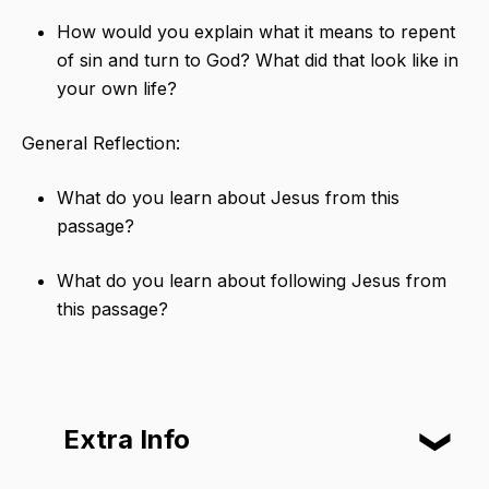
How would you explain what it means to repent
of sin and turn to God? What did that look like in
your own life?
General Reflection:
What do you learn about Jesus from this
passage?
What do you learn about following Jesus from
this passage?
Extra Info
❮