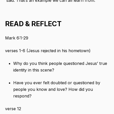
said. That’s an example we can all learn from.
READ & REFLECT
Mark 6:1-29
verses 1-6 (Jesus rejected in his hometown)
Why do you think people questioned Jesus’ true
identity in this scene?
Have you ever felt doubted or questioned by
people you know and love? How did you
respond?
verse 12