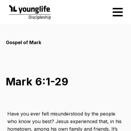
Gospel of Mark
Mark 6:1-29
Have you ever felt misunderstood by the people
who know you best? Jesus experienced that, in his
hometown, among his own family and friends. It’s