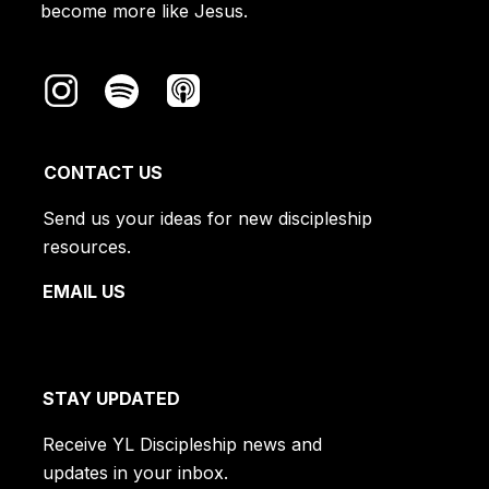
become more like Jesus.
CONTACT US
Send us your ideas for new discipleship
resources.
EMAIL US
STAY UPDATED
Receive YL Discipleship news and
updates in your inbox.