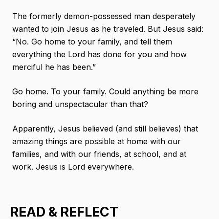
The formerly demon-possessed man desperately
wanted to join Jesus as he traveled. But Jesus said:
“No. Go home to your family, and tell them
everything the Lord has done for you and how
merciful he has been.”
Go home. To your family. Could anything be more
boring and unspectacular than that?
Apparently, Jesus believed (and still believes) that
amazing things are possible at home with our
families, and with our friends, at school, and at
work. Jesus is Lord everywhere.
READ & REFLECT