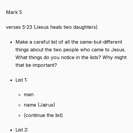
Mark 5
verses 5-23 (Jesus heals two daughters)
Make a careful list of all the same-but-different
things about the two people who came to Jesus.
What things do you notice in the lists? Why might
that be important?
List 1:
man
name (Jairus)
(continue the list)
List 2: