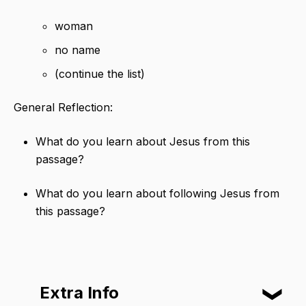
woman
no name
(continue the list)
General Reflection:
What do you learn about Jesus from this
passage?
What do you learn about following Jesus from
this passage?
Extra Info
❮