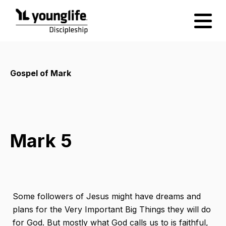
Gospel of Mark
Mark 5
Some followers of Jesus might have dreams and
plans for the Very Important Big Things they will do
for God. But mostly what God calls us to is faithful,