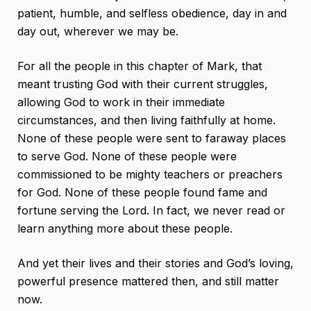
patient, humble, and selfless obedience, day in and
day out, wherever we may be.
For all the people in this chapter of Mark, that
meant trusting God with their current struggles,
allowing God to work in their immediate
circumstances, and then living faithfully at home.
None of these people were sent to faraway places
to serve God. None of these people were
commissioned to be mighty teachers or preachers
for God. None of these people found fame and
fortune serving the Lord. In fact, we never read or
learn anything more about these people.
And yet their lives and their stories and God’s loving,
powerful presence mattered then, and still matter
now.