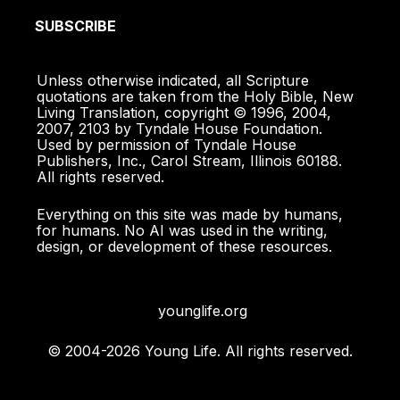
SUBSCRIBE
Unless otherwise indicated, all Scripture
quotations are taken from the Holy Bible, New
Living Translation, copyright © 1996, 2004,
2007, 2103 by Tyndale House Foundation.
Used by permission of Tyndale House
Publishers, Inc., Carol Stream, Illinois 60188.
All rights reserved.
Everything on this site was made by humans,
for humans. No AI was used in the writing,
design, or development of these resources.
younglife.org
© 2004-2026 Young Life. All rights reserved.