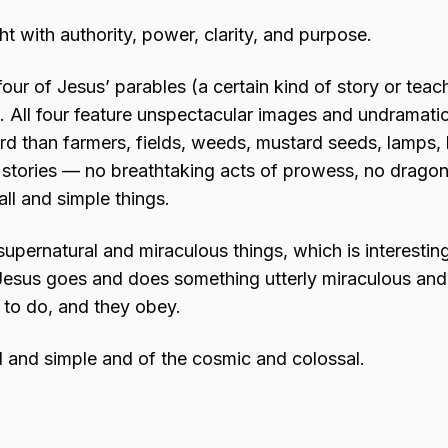
t with authority, power, clarity, and purpose.
four of Jesus’ parables (a certain kind of story or teac
). All four feature unspectacular images and undramati
rd than farmers, fields, weeds, mustard seeds, lamps,
se stories — no breathtaking acts of prowess, no drago
l and simple things.
 supernatural and miraculous things, which is interestin
, Jesus goes and does something utterly miraculous a
 to do, and they obey.
l and simple and of the cosmic and colossal.