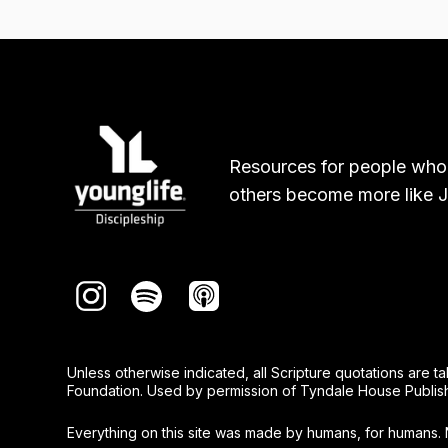
Resources for people who
others become more like J
Unless otherwise indicated, all Scripture quotations are 
Foundation. Used by permission of Tyndale House Publishers
Everything on this site was made by humans, for humans. 