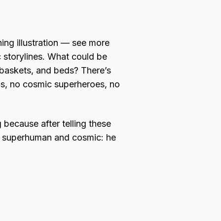
hing illustration — see more
c storylines. What could be
 baskets, and beds? There’s
ns, no cosmic superheroes, no
g because after telling these
nd superhuman and cosmic: he