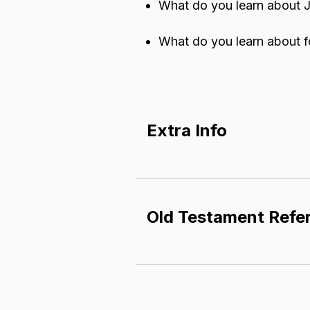
What do you learn about J
What do you learn about f
Extra Info
A p
arable
​ is a specific
Parables illustrate a tru
Old Testament Refe
ideas of how things shou
God's people were waiti
Isaiah 6:1-13 (verse 13 point
function like an earthly 