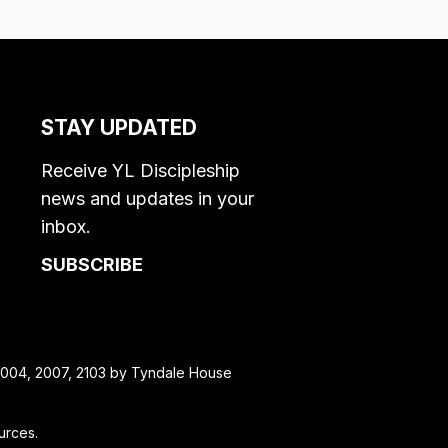
STAY UPDATED
Receive YL Discipleship
news and updates in your
inbox.
SUBSCRIBE
, 2004, 2007, 2103 by Tyndale House
urces.