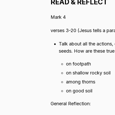
READ & REFLECT
Mark 4
verses 3-20 (Jesus tells a par
Talk about all the actions,
seeds. How are these true
on footpath
on shallow rocky soil
among thorns
on good soil
General Reflection: