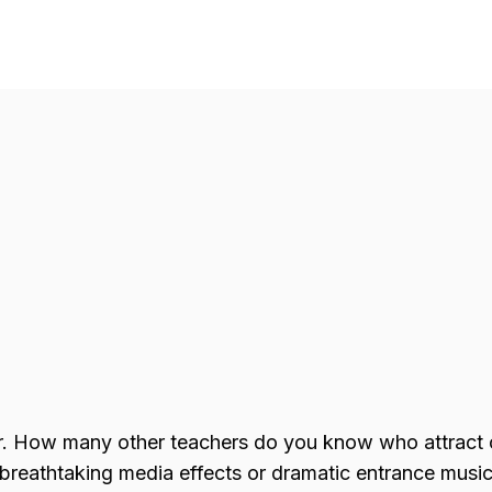
r. How many other teachers do you know who attract
reathtaking media effects or dramatic entrance music 