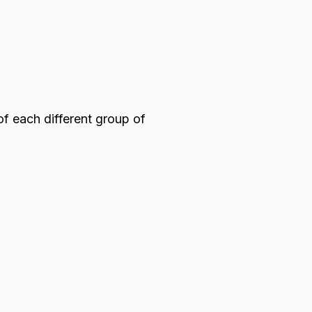
of each different group of