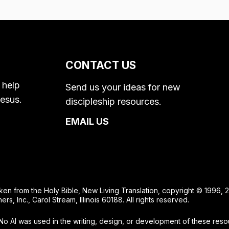
CONTACT US
 help
Send us your ideas for new
esus.
discipleship resources.
EMAIL US
taken from the Holy Bible, New Living Translation, copyright © 1996
, Inc., Carol Stream, Illinois 60188. All rights reserved.
No AI was used in the writing, design, or development of these reso