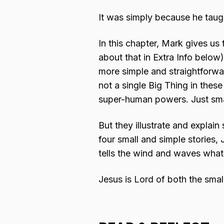
It was simply because he taugh
In this chapter, Mark gives us 
about that in Extra Info below
more simple and straightforwa
not a single Big Thing in the
super-human powers. Just smal
But they illustrate and explain
four small and simple stories
tells the wind and waves what
Jesus is Lord of both the smal