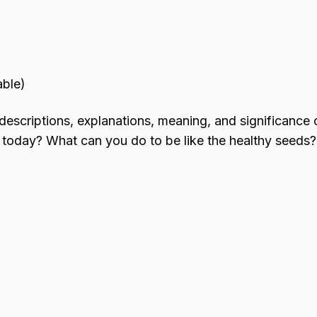
able)
 descriptions, explanations, meaning, and significance 
 today? What can you do to be like the healthy seeds?