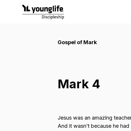
Gospel of Mark
Mark 4
Jesus was an amazing teache
And it wasn’t because he had b