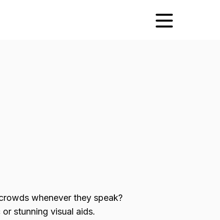
 crowds whenever they speak?
or stunning visual aids.