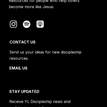
Resources for people who help others
Satan
​ means “adversary.”
become more like Jesus.
CONTACT US
Send us your ideas for new discipleship
resources.
EMAIL US
STAY UPDATED
Receive YL Discipleship news and