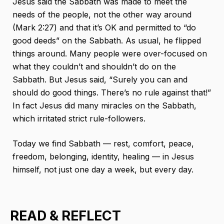
Jesus said the Sabbath was made to meet the
needs of the people, not the other way around
(Mark 2:27) and that it’s OK and permitted to “do
good deeds” on the Sabbath. As usual, he flipped
things around. Many people were over-focused on
what they couldn’t and shouldn’t do on the
Sabbath. But Jesus said, “Surely you can and
should do good things. There’s no rule against that!”
In fact Jesus did many miracles on the Sabbath,
which irritated strict rule-followers.
Today we find Sabbath — rest, comfort, peace,
freedom, belonging, identity, healing — in Jesus
himself, not just one day a week, but every day.
READ & REFLECT