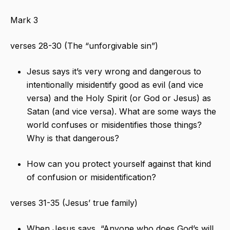
Mark 3
verses 28-30 (The “unforgivable sin”)
Jesus says it’s very wrong and dangerous to
intentionally misidentify good as evil (and vice
versa) and the Holy Spirit (or God or Jesus) as
Satan (and vice versa). What are some ways the
world confuses or misidentifies those things?
Why is that dangerous?
How can you protect yourself against that kind
of confusion or misidentification?
verses 31-35 (Jesus’ true family)
When Jesus says, “Anyone who does God’s will