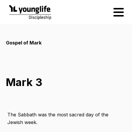
Gospel of Mark
Mark 3
The Sabbath was the most sacred day of the
Jewish week.