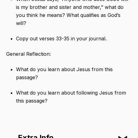
is my brother and sister and mother,” what do
you think he means? What qualifies as God’s
will?
Copy out verses 33-35 in your journal.
General Reflection:
What do you learn about Jesus from this
passage?
What do you learn about following Jesus from
this passage?
Extra Info