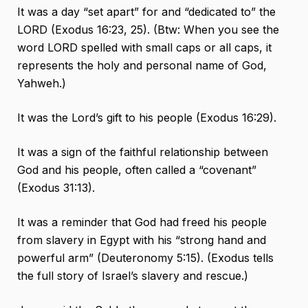
It was a day “set apart” for and “dedicated to” the
LORD (Exodus 16:23, 25). (Btw: When you see the
word LORD spelled with small caps or all caps, it
represents the holy and personal name of God,
Yahweh.)
It was the Lord’s gift to his people (Exodus 16:29).
It was a sign of the faithful relationship between
God and his people, often called a “covenant”
(Exodus 31:13).
It was a reminder that God had freed his people
from slavery in Egypt with his “strong hand and
powerful arm” (Deuteronomy 5:15). (Exodus tells
the full story of Israel’s slavery and rescue.)