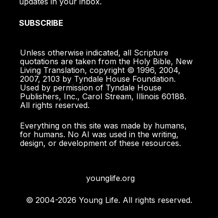
updates in your inbox.
SUBSCRIBE
Unless otherwise indicated, all Scripture
quotations are taken from the Holy Bible, New
Living Translation, copyright © 1996, 2004,
2007, 2103 by Tyndale House Foundation.
Used by permission of Tyndale House
Publishers, Inc., Carol Stream, Illinois 60188.
All rights reserved.
Everything on this site was made by humans,
for humans. No AI was used in the writing,
design, or development of these resources.
younglife.org
© 2004-2026 Young Life. All rights reserved.