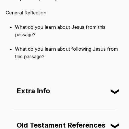
General Reflection:
What do you learn about Jesus from this
passage?
What do you learn about following Jesus from
this passage?
Extra Info
❮
Matthew, Mark, Luke, and John each
include different details about the
Old Testament References
❮
resurrection. But one detail is always