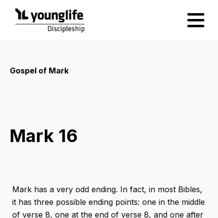
Gospel of Mark
Mark 16
Mark has a very odd ending. In fact, in most Bibles,
it has three possible ending points: one in the middle
of verse 8, one at the end of verse 8, and one after