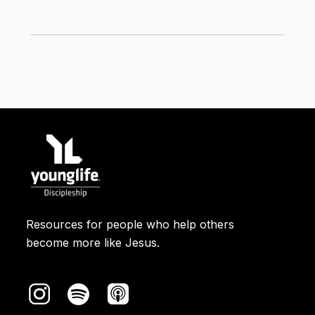
the same: the first people to arrive at
the tomb and the first to hear the good
*
news about Jesus' resurrection were
women
.
In the ancient world, women weren't
considered credible
witnesses
. If the
story of Jesus’ death and resurrection
were a made-up tale, it definitely would
not include women as the first to hear
the good news and the first to share
the good news.
Resources for people who help others
become more like Jesus.