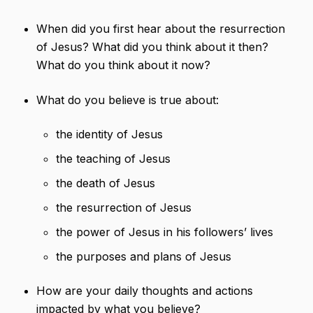
When did you first hear about the resurrection
of Jesus? What did you think about it then?
What do you think about it now?
What do you believe is true about:
the identity of Jesus
the teaching of Jesus
the death of Jesus
the resurrection of Jesus
the power of Jesus in his followers’ lives
the purposes and plans of Jesus
How are your daily thoughts and actions
impacted by what you believe?