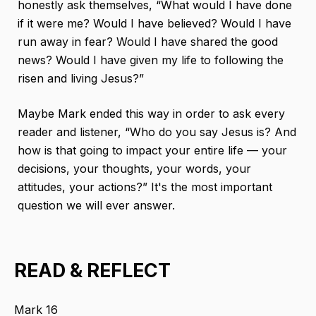
honestly ask themselves, “What would I have done
if it were me? Would I have believed? Would I have
run away in fear? Would I have shared the good
news? Would I have given my life to following the
risen and living Jesus?”
Maybe Mark ended this way in order to ask every
reader and listener, “Who do you say Jesus is? And
how is that going to impact your entire life — your
decisions, your thoughts, your words, your
attitudes, your actions?” It's the most important
question we will ever answer.
READ & REFLECT
Mark 16