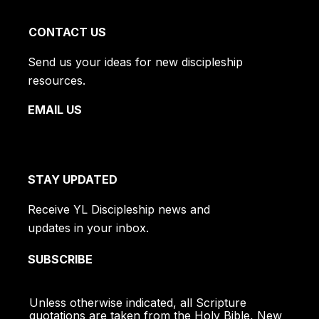
CONTACT US
Send us your ideas for new discipleship
resources.
EMAIL US
STAY UPDATED
Receive YL Discipleship news and
updates in your inbox.
SUBSCRIBE
Unless otherwise indicated, all Scripture
quotations are taken from the Holy Bible, New