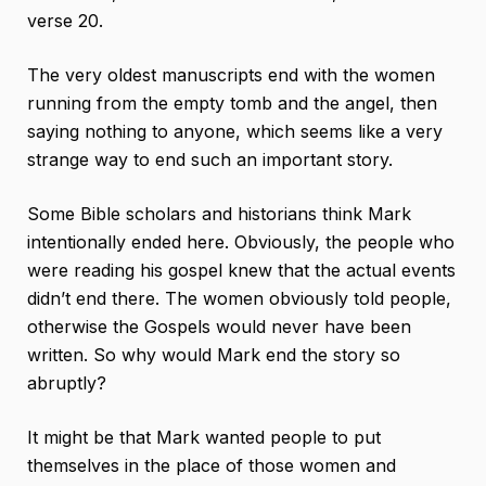
verse 20.
The very oldest manuscripts end with the women
running from the empty tomb and the angel, then
saying nothing to anyone, which seems like a very
strange way to end such an important story.
Some Bible scholars and historians think Mark
intentionally ended here. Obviously, the people who
were reading his gospel knew that the actual events
didn’t end there. The women obviously told people,
otherwise the Gospels would never have been
written. So why would Mark end the story so
abruptly?
It might be that Mark wanted people to put
themselves in the place of those women and