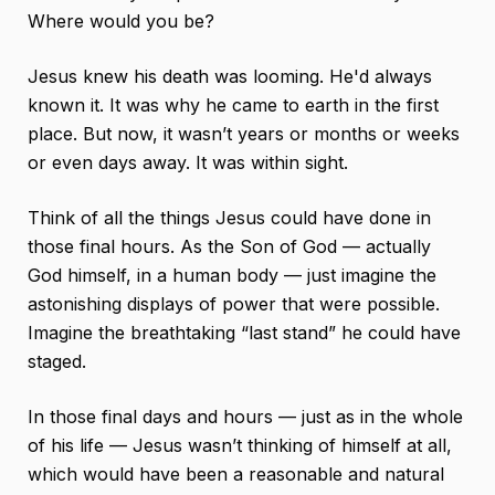
Where would you be?
Jesus knew his death was looming. He'd always
known it. It was why he came to earth in the first
place. But now, it wasn’t years or months or weeks
or even days away. It was within sight.
Think of all the things Jesus could have done in
those final hours. As the Son of God — actually
God himself, in a human body — just imagine the
astonishing displays of power that were possible.
Imagine the breathtaking “last stand” he could have
staged.
In those final days and hours — just as in the whole
of his life — Jesus wasn’t thinking of himself at all,
which would have been a reasonable and natural