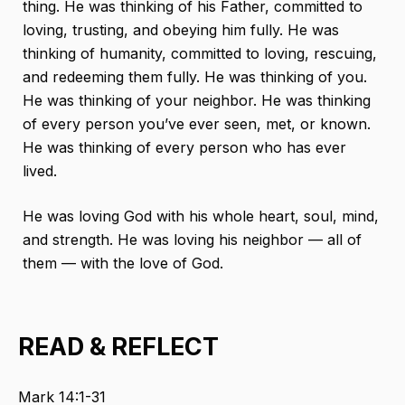
thing. He was thinking of his Father, committed to
loving, trusting, and obeying him fully. He was
thinking of humanity, committed to loving, rescuing,
and redeeming them fully. He was thinking of you.
He was thinking of your neighbor. He was thinking
of every person you’ve ever seen, met, or known.
He was thinking of every person who has ever
lived.
He was loving God with his whole heart, soul, mind,
and strength. He was loving his neighbor — all of
them — with the love of God.
READ & REFLECT
Mark 14:1-31