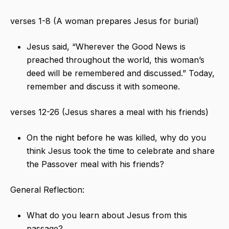
verses 1-8 (A woman prepares Jesus for burial)
Jesus said, “Wherever the Good News is
preached throughout the world, this woman’s
deed will be remembered and discussed.” Today,
remember and discuss it with someone.
verses 12-26 (Jesus shares a meal with his friends)
On the night before he was killed, why do you
think Jesus took the time to celebrate and share
the Passover meal with his friends?
General Reflection:
What do you learn about Jesus from this
passage?