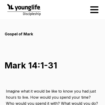
Gospel of Mark
Mark 14:1-31
Imagine what it would be like to know you had just
hours to live. How would you spend your time?
Who would you spend it with? What would you do?