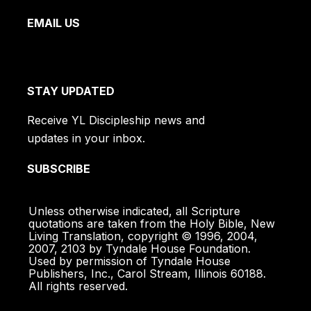
EMAIL US
STAY UPDATED
Receive YL Discipleship news and
updates in your inbox.
SUBSCRIBE
Unless otherwise indicated, all Scripture
quotations are taken from the Holy Bible, New
Living Translation, copyright © 1996, 2004,
2007, 2103 by Tyndale House Foundation.
Used by permission of Tyndale House
Publishers, Inc., Carol Stream, Illinois 60188.
All rights reserved.