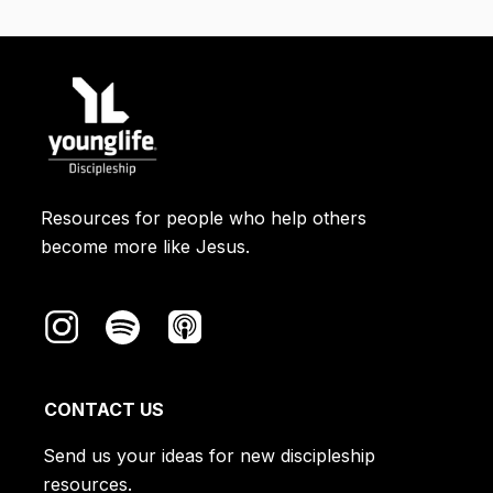
Israelite homes that were marked with
sacrificial blood. You can read about it
in Exodus 12. The Passover was a
picture of humanity being rescued
through Christ's sacrificial blood.
Resources for people who help others
become more like Jesus.
CONTACT US
Send us your ideas for new discipleship
resources.