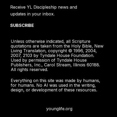
Receive YL Discipleship news and
updates in your inbox.
SUBSCRIBE
Unless otherwise indicated, all Scripture
quotations are taken from the Holy Bible, New
Living Translation, copyright © 1996, 2004,
2007, 2103 by Tyndale House Foundation.
Used by permission of Tyndale House
Publishers, Inc., Carol Stream, Illinois 60188.
All rights reserved.
Everything on this site was made by humans,
for humans. No AI was used in the writing,
design, or development of these resources.
younglife.org