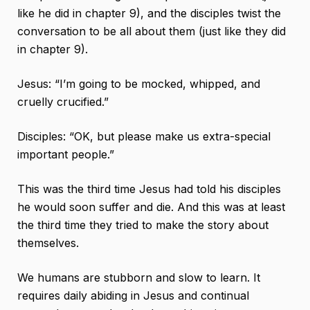
like he did in chapter 9), and the disciples twist the
conversation to be all about them (just like they did
in chapter 9).
Jesus: “I’m going to be mocked, whipped, and
cruelly crucified.”
Disciples: “OK, but please make us extra-special
important people.”
This was the third time Jesus had told his disciples
he would soon suffer and die. And this was at least
the third time they tried to make the story about
themselves.
We humans are stubborn and slow to learn. It
requires daily abiding in Jesus and continual