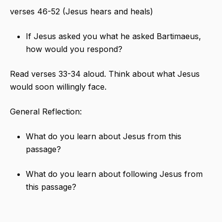
verses 46-52 (Jesus hears and heals)
If Jesus asked you what he asked Bartimaeus,
how would you respond?
Read verses 33-34 aloud. Think about what Jesus
would soon willingly face.
General Reflection:
What do you learn about Jesus from this
passage?
What do you learn about following Jesus from
this passage?