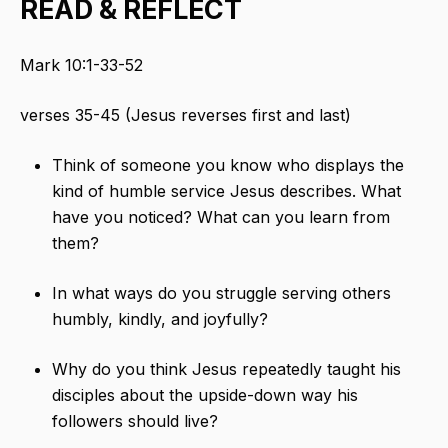
READ & REFLECT
Mark 10:1-33-52
verses 35-45 (Jesus reverses first and last)
Think of someone you know who displays the
kind of humble service Jesus describes. What
have you noticed? What can you learn from
them?
In what ways do you struggle serving others
humbly, kindly, and joyfully?
Why do you think Jesus repeatedly taught his
disciples about the upside-down way his
followers should live?