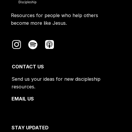
Resources for people who help others
become more like Jesus.
CONTACT US
Send us your ideas for new discipleship
resources.
EMAIL US
STAY UPDATED