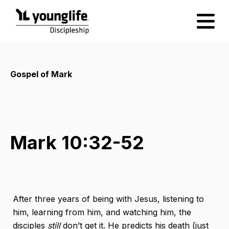
Gospel of Mark
Mark 10:32-52
After three years of being with Jesus, listening to
him, learning from him, and watching him, the
disciples
still
​ don’t get it. He predicts his death (just