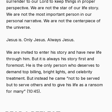
surrender to our Lord to keep things in proper
perspective. We are not the star of our life story.
We are not the most important person in our
personal narrative. We are not the centerpiece of
the universe.
Jesus is. Only Jesus. Always Jesus.
We are invited to enter his story and have new life
through him. But it is always his story first and
foremost. He is the only person who deserves to
demand top billing, bright lights, and celebrity
treatment. But instead he came “not to be served
but to serve others and to give his life as a ransom
for many” (10:45).