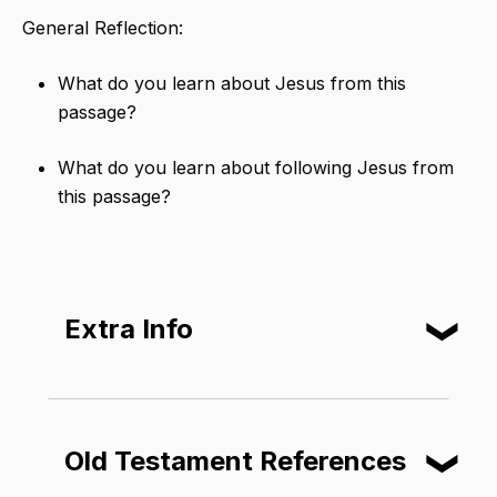
General Reflection:
What do you learn about Jesus from this
passage?
What do you learn about following Jesus from
this passage?
Extra Info
❮
Elijah
​ was an important prophet in
Israel's history. The book of 2 Kings
Old Testament References
❮
says that he was taken to heaven
without first dying. Many Jews thought