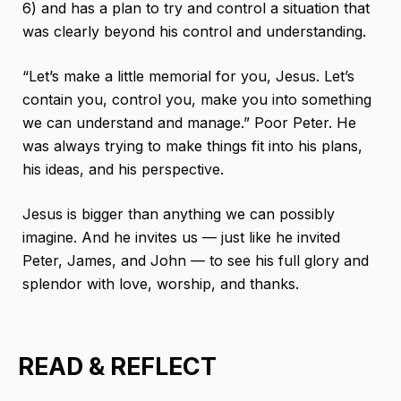
6) and has a plan to try and control a situation that
was clearly beyond his control and understanding.
“Let’s make a little memorial for you, Jesus. Let’s
contain you, control you, make you into something
we can understand and manage.” Poor Peter. He
was always trying to make things fit into his plans,
his ideas, and his perspective.
Jesus is bigger than anything we can possibly
imagine. And he invites us — just like he invited
Peter, James, and John — to see his full glory and
splendor with love, worship, and thanks.
READ & REFLECT