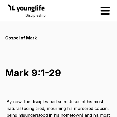
Gospel of Mark
Mark 9:1-29
By now, the disciples had seen Jesus at his most
natural (being tired, mourning his murdered cousin,
being misunderstood in his hometown) and his most