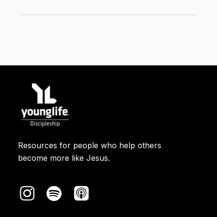
Elijah would return someday. Jesus
*
connected John the Baptist to Elijah.
Moses
​ was one of the most important
people in Israel's history. He led the
Israelites out of slavery in Egypt. When
he came down from meeting God on a
mountain, his face shone because he'd
been in God's presence. (That story is
in Exodus 34.)
Resources for people who help others
Rabbi
​ means “teacher.”
become more like Jesus.