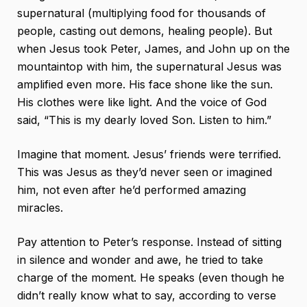
supernatural (multiplying food for thousands of
people, casting out demons, healing people). But
when Jesus took Peter, James, and John up on the
mountaintop with him, the supernatural Jesus was
amplified even more. His face shone like the sun.
His clothes were like light. And the voice of God
said, “This is my dearly loved Son. Listen to him.”
Imagine that moment. Jesus’ friends were terrified.
This was Jesus as they’d never seen or imagined
him, not even after he’d performed amazing
miracles.
Pay attention to Peter’s response. Instead of sitting
in silence and wonder and awe, he tried to take
charge of the moment. He speaks (even though he
didn’t really know what to say, according to verse