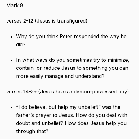
Mark 8
verses 2-12 (Jesus is transfigured)
Why do you think Peter responded the way he
did?
In what ways do you sometimes try to minimize,
contain, or reduce Jesus to something you can
more easily manage and understand?
verses 14-29 (Jesus heals a demon-possessed boy)
“I do believe, but help my unbelief!” was the
father’s prayer to Jesus. How do you deal with
doubt and unbelief? How does Jesus help you
through that?