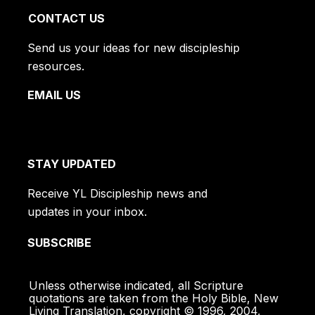
CONTACT US
Send us your ideas for new discipleship
resources.
EMAIL US
STAY UPDATED
Receive YL Discipleship news and
updates in your inbox.
SUBSCRIBE
Unless otherwise indicated, all Scripture
quotations are taken from the Holy Bible, New
Living Translation, copyright © 1996, 2004,