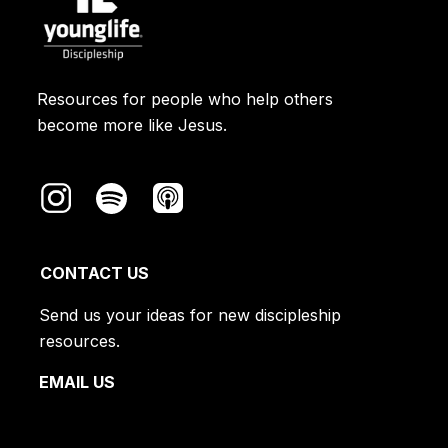
Resources for people who help others
become more like Jesus.
CONTACT US
Send us your ideas for new discipleship
resources.
EMAIL US