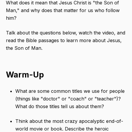
What does it mean that Jesus Christ is "the Son of
Man," and why does that matter for us who follow
him?
Talk about the questions below, watch the video, and
read the Bible passages to learn more about Jesus,
the Son of Man.
Warm-Up
What are some common titles we use for people
(things like "doctor" or "coach" or "teacher")?
What do those titles tell us about them?
Think about the most crazy apocalyptic end-of-
world movie or book. Describe the heroic