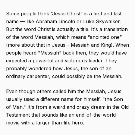
Some people think "Jesus Christ" is a first and last
name — like Abraham Lincoln or Luke Skywalker.
But the word Christ​ is actually a title. It's a translation
of the word Messiah, which means “anointed one”
(more about that in
Jesus – Messiah and King
). When
people heard "Messiah" back then, they would have
expected a powerful and victorious leader. They
probably wondered how Jesus, the son of an
ordinary carpenter, could possibly be the Messiah.
Even though others called him the Messiah, Jesus
usually used a different name for himself, "the Son
of Man." It's from a weird and crazy dream in the Old
Testament that sounds like an end-of-the-world
movie with a larger-than-life hero.