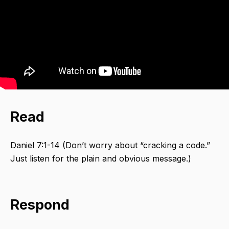
Read
Daniel 7:1-14 (Don’t worry about “cracking a code.”
Just listen for the plain and obvious message.)
Respond