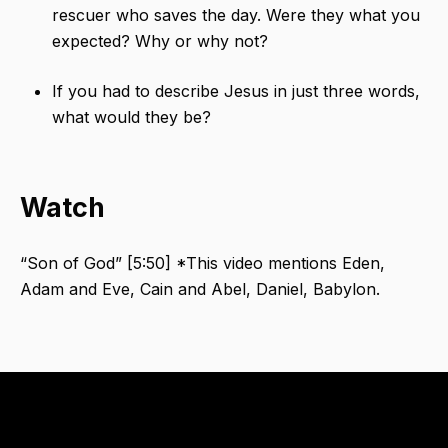
rescuer who saves the day. Were they what you
expected? Why or why not?
If you had to describe Jesus in just three words,
what would they be?
Watch
“Son of God”​ [5:50] *This video mentions Eden,
Adam and Eve, Cain and Abel, Daniel, Babylon. ​