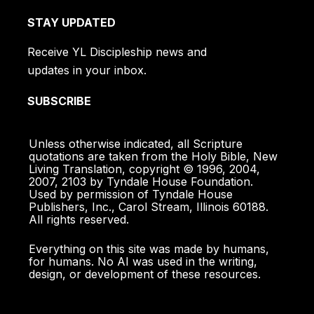
STAY UPDATED
Receive YL Discipleship news and
updates in your inbox.
SUBSCRIBE
Unless otherwise indicated, all Scripture
quotations are taken from the Holy Bible, New
Living Translation, copyright © 1996, 2004,
2007, 2103 by Tyndale House Foundation.
Used by permission of Tyndale House
Publishers, Inc., Carol Stream, Illinois 60188.
All rights reserved.
Everything on this site was made by humans,
for humans. No AI was used in the writing,
design, or development of these resources.