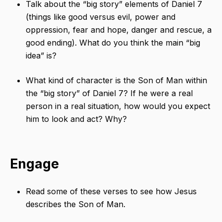
Talk about the “big story” elements of Daniel 7
(things like good versus evil, power and
oppression, fear and hope, danger and rescue, a
good ending). What do you think the main “big
idea” is?
What kind of character is the Son of Man within
the “big story” of Daniel 7? If he were a real
person in a real situation, how would you expect
him to look and act? Why?
Engage
Read some of these verses to see how Jesus
describes the Son of Man.