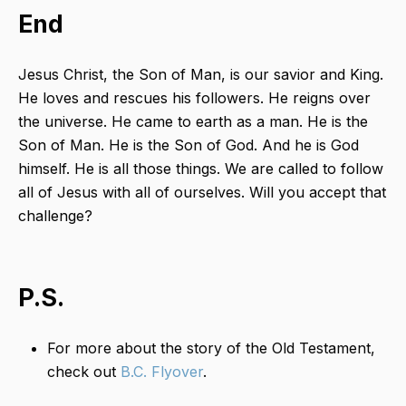
End
Jesus Christ, the Son of Man, is our savior and King.
He loves and rescues his followers. He reigns over
the universe. He came to earth as a man. He is the
Son of Man. He is the Son of God. And he is God
himself. He is all those things. We are called to follow
all of Jesus with all of ourselves. Will you accept that
challenge?
P.S.
For more about the story of the Old Testament,
check out
B.C. Flyover
.​