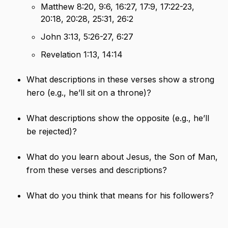
Matthew 8:20, 9:6, 16:27, 17:9, 17:22-23,
20:18, 20:28, 25:31, 26:2
John 3:13, 5:26-27, 6:27
Revelation 1:13, 14:14
What descriptions in these verses show a strong
hero (e.g., he’ll sit on a throne)?
What descriptions show the opposite (e.g., he’ll
be rejected)?
What do you learn about Jesus, the Son of Man,
from these verses and descriptions?
What do you think that means for his followers?