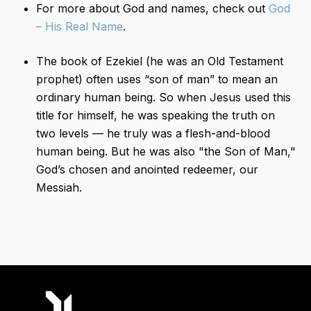
For more about God and names, check out
God
– His Real Name
.
The book of Ezekiel (he was an Old Testament
prophet) often uses “son of man” to mean an
ordinary human being. So when Jesus used this
title for himself, he was speaking the truth on
two levels — he truly was a flesh-and-blood
human being. But he was also "the​ Son of Man,"
God’s chosen and anointed redeemer, our
Messiah.