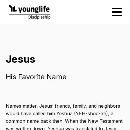
Jesus
His Favorite Name
Names matter. Jesus’ friends, family, and neighbors
would have called him Yeshua (YEH-shoo-ah),​ a
common name back then. When the New Testament
was written down, Yeshua​ was translated to Jesus.